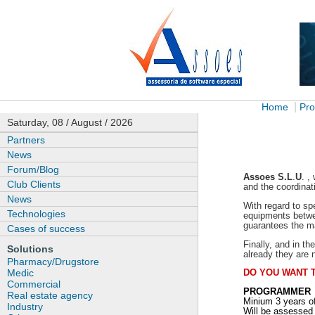
|
Home
Pro
Saturday, 08 / August / 2026
Partners
News
Forum/Blog
Assoes
S.L
.
U
. ,
Club Clients
and the coordinat
News
With regard to sp
Technologies
equipments betwee
guarantees the ma
Cases of success
Finally, and in t
Solutions
already they are 
Pharmacy/Drugstore
Medic
DO YOU WANT 
Commercial
PROGRAMMER
Real estate agency
Minium 3 years o
Industry
Will be assessed 