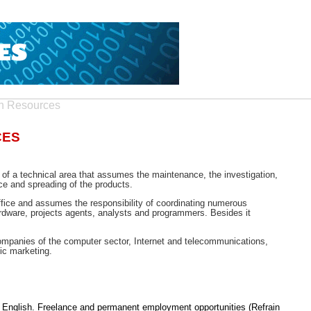
n Resources
CES
n; of a technical area that assumes the maintenance, the investigation,
ce and spreading of the products.
ffice and assumes the responsibility of coordinating numerous
hardware, projects agents, analysts and programmers. Besides it
 companies of the computer sector, Internet and telecommunications,
ic marketing.
l) English. Freelance and permanent employment opportunities (Refrain