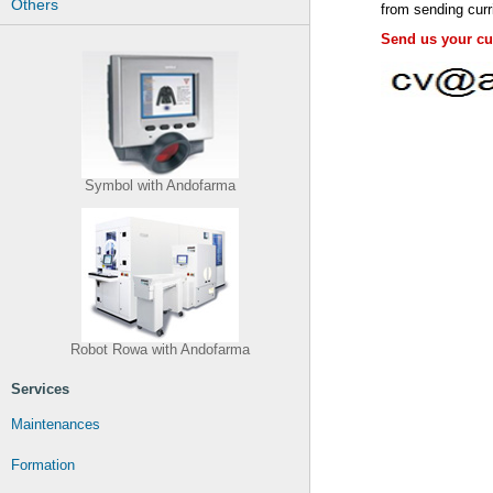
Others
from sending curr
Send us your cur
Symbol with Andofarma
Robot Rowa with Andofarma
Services
Maintenances
Formation