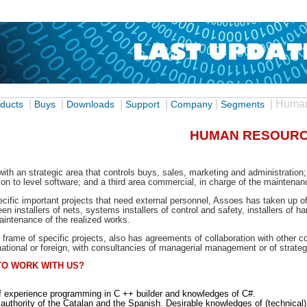
|
|
|
|
|
| Huma
ducts
Buys
Downloads
Support
Company
Segments
HUMAN RESOUR
 with an strategic area that controls buys, sales, marketing and administratio
ion to level software; and a third area commercial, in charge of the maintenan
ecific important projects that need external personnel, Assoes has taken up o
n installers of nets, systems installers of control and safety, installers of 
intenance of the realized works.
he frame of specific projects, also has agreements of collaboration with other
national or foreign, with consultancies of managerial management or of strateg
TO WORK WITH US?
f experience programming in C ++ builder and knowledges of C#.
authority of the Catalan and the Spanish. Desirable knowledges of (technica