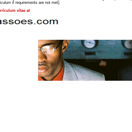
iculum if requirements are not met).
rículum vítae at